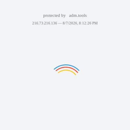
protected by
adm.tools
216.73.216.136 —
8/7/2026, 8:12:26 PM